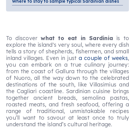
Where to stay to sample typical Sardinian dishes
To discover
what to eat in Sardinia
is to
explore the island's very soul, where every dish
tells a story of shepherds, fishermen, and small
inland villages. Even in just
a couple of weeks
,
you can embark on a true culinary journey:
from the coast of Gallura through the villages
of Nuoro, all the way down to the celebrated
destinations of the south, like Villasimius and
the Cagliari coastline. Sardinian cuisine brings
together ancient breads, semolina pastas,
roasted meats, and fresh seafood, offering a
range of traditional, unmistakable recipes
you’ll want to savour at least once to truly
understand the island’s cultural heritage.