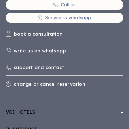
Call us
Scrivici su whatsapp
book a consultation
write us on whatsapp
support and contact
change or cancel reservation
VOI HOTELS
About Us