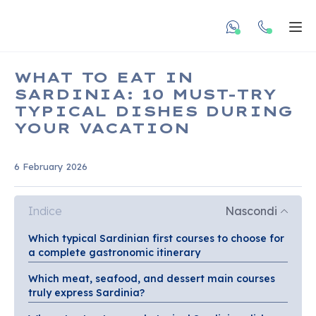
undefined unde
Apr
WHAT TO EAT IN
SARDINIA: 10 MUST-TRY
TYPICAL DISHES DURING
YOUR VACATION
6 February 2026
Indice
Nascondi
Which typical Sardinian first courses to choose for
a complete gastronomic itinerary
Which meat, seafood, and dessert main courses
truly express Sardinia?