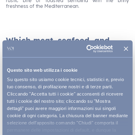
rustic bite of toasted semolina with the briny
freshness of the Mediterranean.
Which meat, seafood, and
dessert main courses truly
express Sardinia?
Among the dishes that truly capture Sardinia’s
Questo sito web utilizza i cookie
pastoral roots,
porceddu
(or porcetto) reigns
Su questo sito usiamo cookie tecnici, statistici e, previo
supreme: succulent suckling pig, slow-roasted over
embers, often scented with myrtle and reserved for
tuo consenso, di profilazione nostri e di terze parti.
festive occasions. Inland, you’ll also find
pecora in
Cliccando "Accetta tutti i cookie" acconsenti di ricevere
cappotto
, a hearty stew of mutton simmered with
tutti i cookie del nostro sito; cliccando su "Mostra
potatoes and vegetables, yielding tender meat and
dettagli" puoi avere maggiori informazioni sui singoli
rich broth. In Gallura,
zuppa gallurese,
a gratin of
stale bread, broth, and cheese, offers rustic comfort
cookie di ogni categoria. La chiusura del banner mediante
and conviviality in a single pot. The island’s seafaring
selezione dell’apposito comando "Chiudi" comporta il
spirit comes alive in
bottarga di muggine
(mullet
permanere delle impostazioni di default, e dunque la
roe), thinly sliced with olive oil or grated over pasta,