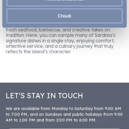
Village
and the exclusive VOI Tanka Selected in
Villasimius offer a wide variety of restaurants and
buffets, where
authentic Sardinian flavours
meet
Chiudi
Mediterranean and international fare—from the Mirto
restaurant to beachfront à la carte spots, featuring
fresh seafood, barbecue, and creative takes on
tradition. Here, you can sample many of Sardinia’s
signature dishes in a single stay, enjoying comfort,
attentive service, and a culinary journey that truly
reflects the island’s character.
LET'S STAY IN TOUCH
We are available from Monday to Saturday from 9:00 AM
to 7:00 PM, and on Sundays and public holidays from 9:00
AM to 1:00 PM and from 2:00 PM to 6:00 PM.