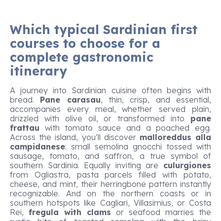
Which typical Sardinian first
courses to choose for a
complete gastronomic
itinerary
A journey into Sardinian cuisine often begins with
bread.
Pane carasau
, thin, crisp, and essential,
accompanies every meal, whether served plain,
drizzled with olive oil, or transformed into
pane
frattau
with tomato sauce and a poached egg.
Across the island, you’ll discover
malloreddus alla
campidanese
: small semolina gnocchi tossed with
sausage, tomato, and saffron, a true symbol of
southern Sardinia. Equally inviting are
culurgiones
from Ogliastra, pasta parcels filled with potato,
cheese, and mint, their herringbone pattern instantly
recognizable. And on the northern coasts or in
southern hotspots like Cagliari, Villasimius, or Costa
Rei,
fregula with clams
or seafood marries the