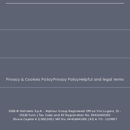
Accessibility Statement
Capo Verde
Apulia
Site Map
Tanzania
Calabria
Madagascar
Privacy & Cookies Policy
Privacy Policy
Helpful and legal terms
2026 © Voihotels S.p.A. - Alpitour Group Registered Office: Via Lugaro, 15 -
10126 Turin | Tax Code and RI Registration No. 04416641001
Share Capital € 3,000,000 | VAT No. 04416641001 | R.E.A. TO - 1119957