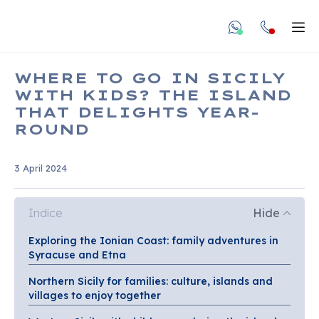
undefined unde
Apr
WHERE TO GO IN SICILY
WITH KIDS? THE ISLAND
THAT DELIGHTS YEAR-
ROUND
3 April 2024
Indice
Hide
Exploring the Ionian Coast: family adventures in
Syracuse and Etna
Northern Sicily for families: culture, islands and
villages to enjoy together