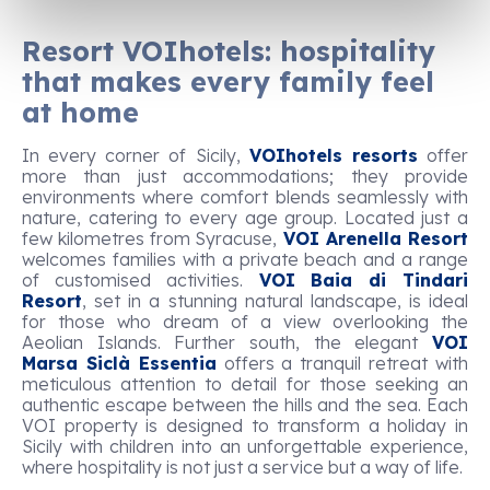
Resort VOIhotels: hospitality
that makes every family feel
at home
In every corner of Sicily,
VOIhotels resorts
offer
more than just accommodations; they provide
environments where comfort blends seamlessly with
nature, catering to every age group. Located just a
few kilometres from Syracuse,
VOI Arenella Resort
welcomes families with a private beach and a range
of customised activities.
VOI Baia di Tindari
Resort
, set in a stunning natural landscape, is ideal
for those who dream of a view overlooking the
Aeolian Islands. Further south, the elegant
VOI
Marsa Siclà Essentia
offers a tranquil retreat with
meticulous attention to detail for those seeking an
authentic escape between the hills and the sea. Each
VOI property is designed to transform a holiday in
Sicily with children into an unforgettable experience,
where hospitality is not just a service but a way of life.