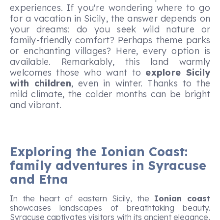
experiences. If you're wondering where to go
for a vacation in Sicily, the answer depends on
your dreams: do you seek wild nature or
family-friendly comfort? Perhaps theme parks
or enchanting villages? Here, every option is
available. Remarkably, this land warmly
welcomes those who want to
explore Sicily
with children
, even in winter. Thanks to the
mild climate, the colder months can be bright
and vibrant.
Exploring the Ionian Coast:
family adventures in Syracuse
and Etna
In the heart of eastern Sicily, the
Ionian coast
showcases landscapes of breathtaking beauty.
Syracuse captivates visitors with its ancient elegance,