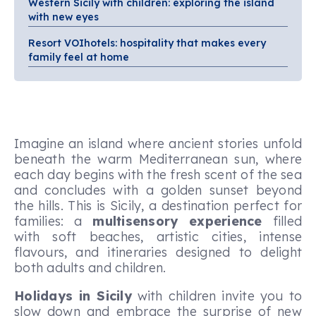
Western Sicily with children: exploring the island
with new eyes
Resort VOIhotels: hospitality that makes every
family feel at home
Imagine an island where ancient stories unfold
beneath the warm Mediterranean sun, where
each day begins with the fresh scent of the sea
and concludes with a golden sunset beyond
the hills. This is Sicily, a destination perfect for
families: a
multisensory experience
filled
with soft beaches, artistic cities, intense
flavours, and itineraries designed to delight
both adults and children.
Holidays in Sicily
with children invite you to
slow down and embrace the surprise of new