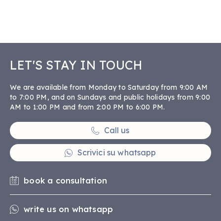
LET'S STAY IN TOUCH
We are available from Monday to Saturday from 9:00 AM
to 7:00 PM, and on Sundays and public holidays from 9:00
AM to 1:00 PM and from 2:00 PM to 6:00 PM.
Call us
Scrivici su whatsapp
book a consultation
write us on whatsapp