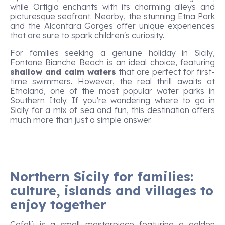
while Ortigia enchants with its charming alleys and
picturesque seafront. Nearby, the stunning Etna Park
and the Alcantara Gorges offer unique experiences
that are sure to spark children's curiosity.
For families seeking a genuine holiday in Sicily,
Fontane Bianche Beach is an ideal choice, featuring
shallow and calm waters
that are perfect for first-
time swimmers. However, the real thrill awaits at
Etnaland, one of the most popular water parks in
Southern Italy. If you're wondering where to go in
Sicily for a mix of sea and fun, this destination offers
much more than just a simple answer.
Northern Sicily for families:
culture, islands and villages to
enjoy together
Cefalù is a small masterpiece featuring a golden