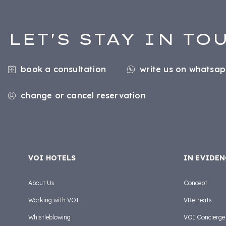
LET'S STAY IN TO
book a consultation
write us on whatsa
change or cancel reservation
VOI HOTELS
IN EVIDEN
About Us
Concept
Working with VOI
VRetreats
Whistleblowing
VOI Concierge