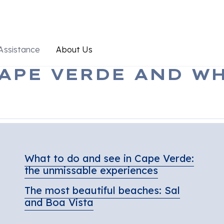
Assistance
About Us
APE VERDE AND WH
What to do and see in Cape Verde:
the unmissable experiences
The most beautiful beaches: Sal
and Boa Vista