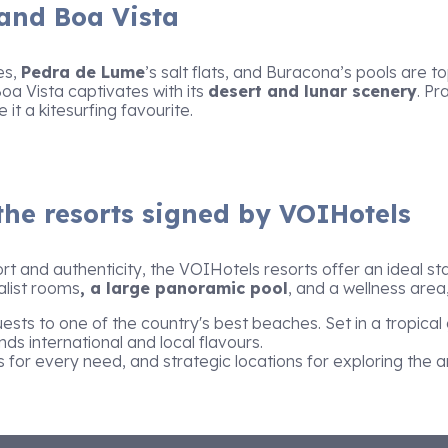
 and Boa Vista
es,
Pedra de Lume
’s salt flats, and Buracona’s pools are 
 Boa Vista captivates with its
desert and lunar scenery
. Pr
t a kitesurfing favourite.
the resorts signed by VOIHotels
rt and authenticity, the VOIHotels resorts offer an ideal st
alist rooms
, a large panoramic pool
, and a wellness area,
ts to one of the country's best beaches. Set in a tropica
ds international and local flavours.
s for every need, and strategic locations for exploring the a