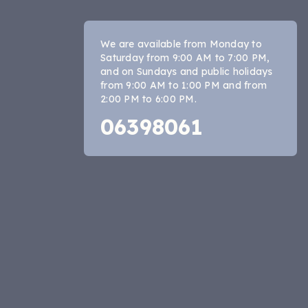
We are available from Monday to
Saturday from 9:00 AM to 7:00 PM,
and on Sundays and public holidays
from 9:00 AM to 1:00 PM and from
2:00 PM to 6:00 PM.
06398061