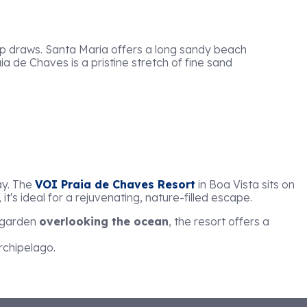
top draws. Santa Maria offers a long sandy beach
aia de Chaves is a pristine stretch of fine sand
ay. The
VOI Praia de Chaves Resort
in Boa Vista sits on
 it's ideal for a rejuvenating, nature-filled escape.
l garden
overlooking the ocean
, the resort offers a
rchipelago.