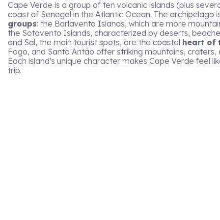
Cape Verde is a group of ten volcanic islands (plus several
coast of Senegal in the Atlantic Ocean. The archipelago i
groups
: the Barlavento Islands, which are more mountai
the Sotavento Islands, characterized by deserts, beache
and Sal, the main tourist spots, are the coastal
heart of 
Fogo, and Santo Antão offer striking mountains, craters, 
Each island's unique character makes Cape Verde feel lik
trip.