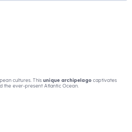
pean cultures. This
unique archipelago
captivates
and the ever-present Atlantic Ocean.