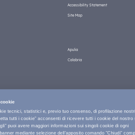
Accessibility Statement
Site Map
Apulia
Calabria
 cookie
e tecnici, statistici e, previo tuo consenso, di profilazione nostri
tta tutti i cookie" acconsenti di ricevere tutti i cookie del nostro 
Privacy &
li" puoi avere maggiori informazioni sui singoli cookie di ogni
 banner mediante selezione dell’apposito comando "Chiudi" compo