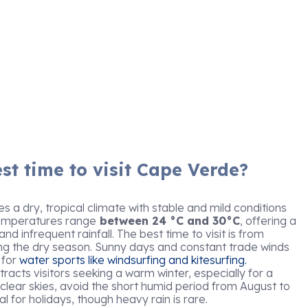
st time to visit Cape Verde?
 a dry, tropical climate with stable and mild conditions
Temperatures range
between 24 °C and 30°C
, offering a
d infrequent rainfall. The best time to visit is from
ng the dry season. Sunny days and constant trade winds
 for
water sports like windsurfing and kitesurfing.
acts visitors seeking a warm winter, especially for a
 clear skies, avoid the short humid period from August to
al for holidays, though heavy rain is rare.