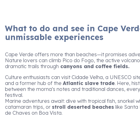
What to do and see in Cape Verd
unmissable experiences
Cape Verde offers more than beaches—it promises adven
Nature lovers can climb Pico do Fogo, the active volcano
dramatic trails through
canyons and coffee fields.
Culture enthusiasts can visit Cidade Velha, a UNESCO sit
and a former hub of the
Atlantic slave trade
. Here, his
between the morna's notes and traditional dances, ever
festival.
Marine adventures await: dive with tropical fish, snorkel wi
catamaran trips, or
stroll deserted beaches
like Santa 
de Chaves on Boa Vista.