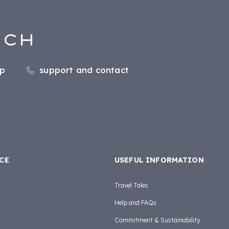
UCH
pp
support and contact
CE
USEFUL INFORMATION
Travel Tales
Help and FAQs
Commitment & Sustainability