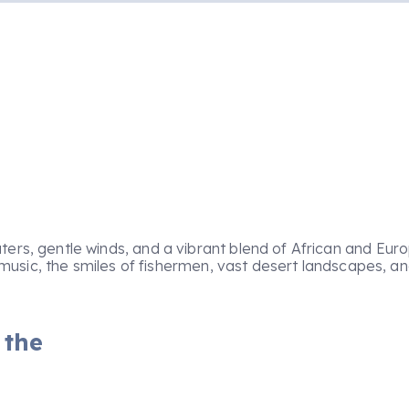
ters, gentle winds, and a vibrant blend of African and Euro
na music, the smiles of fishermen, vast desert landscapes, 
 the