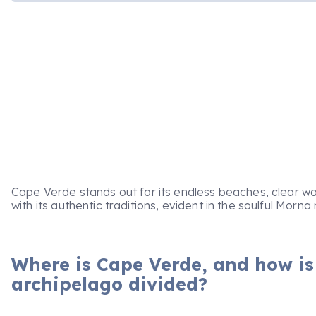
Cape Verde stands out for its endless beaches, clear wa
with its authentic traditions, evident in the soulful Mor
Where is Cape Verde, and how is
archipelago divided?