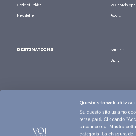
Code of Ethics
VOIhotels App
Newsletter
Award
DESTINATIONS
Sardinia
Sicily
Questo sito web utilizza i
Su questo sito usiamo cooki
terze parti. Cliccando "Acce
cliccando su "Mostra dettag
categoria. La chiusura del