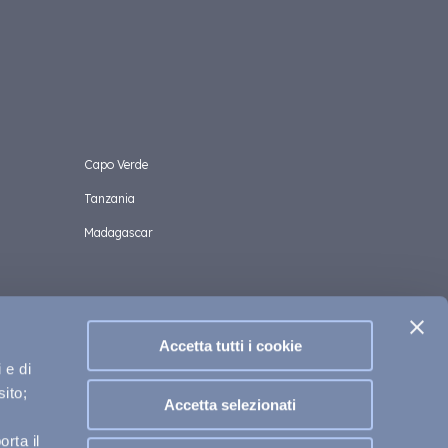
Capo Verde
Tanzania
Madagascar
Accetta tutti i cookie
 e di
sito;
Accetta selezionati
 Cookies Policy
Privacy Policy
Helpful and legal terms
rta il