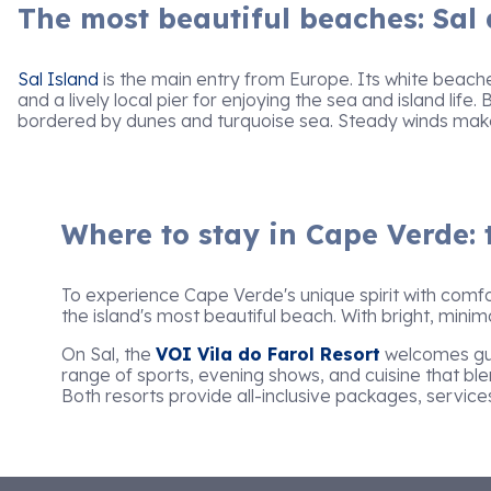
The most beautiful beaches: Sal
Sal Island
is the main entry from Europe. Its white beach
and a lively local pier for enjoying the sea and island life.
bordered by dunes and turquoise sea. Steady winds make i
Where to stay in Cape Verde: 
To experience Cape Verde's unique spirit with comfo
the island's most beautiful beach. With bright, minim
On Sal, the
VOI Vila do Farol Resort
welcomes gues
range of sports, evening shows, and cuisine that blen
Both resorts provide all-inclusive packages, service