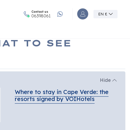
Contact us
EN
£
Accedi o registrati al
06398061
AT TO SEE
Hide
Where to stay in Cape Verde: the
resorts signed by VOIHotels