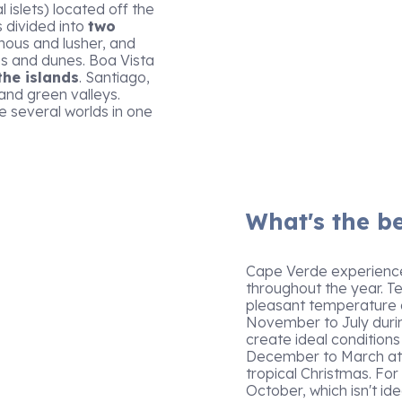
 islets) located off the
s divided into
two
nous and lusher, and
s and dunes. Boa Vista
the islands
. Santiago,
and green valleys.
e several worlds in one
What's the be
Cape Verde experiences
throughout the year. 
pleasant temperature an
November to July duri
create ideal conditions
December to March attr
tropical Christmas. For
October, which isn't ide