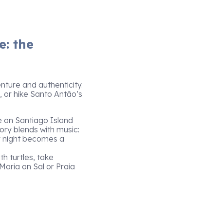
e: the
ture and authenticity.
, or hike Santo Antão’s
e on Santiago Island
tory blends with music:
y night becomes a
th turtles, take
Maria on Sal or Praia