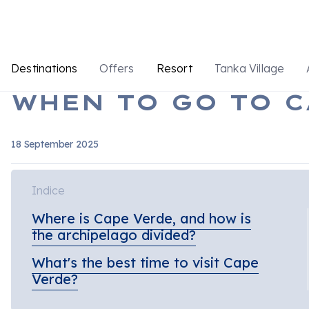
Destinations
Offers
Resort
Tanka Village
WHEN TO GO TO C
18 September 2025
Indice
Where is Cape Verde, and how is
the archipelago divided?
What's the best time to visit Cape
Verde?