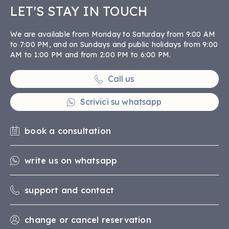
LET'S STAY IN TOUCH
We are available from Monday to Saturday from 9:00 AM
to 7:00 PM, and on Sundays and public holidays from 9:00
AM to 1:00 PM and from 2:00 PM to 6:00 PM.
Call us
Scrivici su whatsapp
book a consultation
write us on whatsapp
support and contact
change or cancel reservation