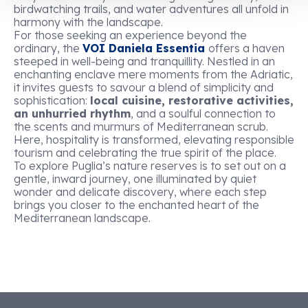
birdwatching trails, and water adventures all unfold in
harmony with the landscape.
For those seeking an experience beyond the
ordinary, the
VOI Daniela Essentia
offers a haven
steeped in well-being and tranquillity. Nestled in an
enchanting enclave mere moments from the Adriatic,
it invites guests to savour a blend of simplicity and
sophistication:
local cuisine, restorative activities,
an unhurried rhythm
, and a soulful connection to
the scents and murmurs of Mediterranean scrub.
Here, hospitality is transformed, elevating responsible
tourism and celebrating the true spirit of the place.
To explore Puglia’s nature reserves is to set out on a
gentle, inward journey, one illuminated by quiet
wonder and delicate discovery, where each step
brings you closer to the enchanted heart of the
Mediterranean landscape.