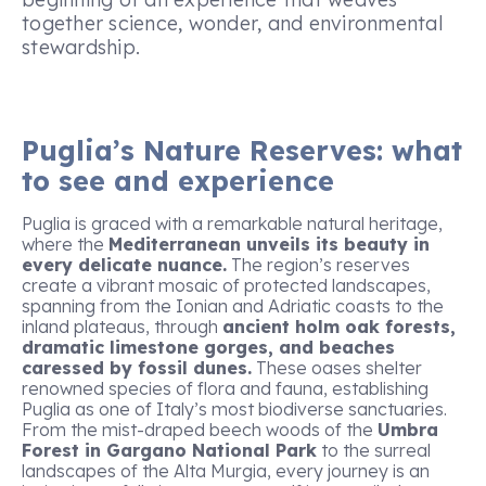
together science, wonder, and environmental
stewardship.
Puglia’s Nature Reserves: what
to see and experience
Puglia is graced with a remarkable natural heritage,
where the
Mediterranean unveils its beauty in
every delicate nuance.
The region’s reserves
create a vibrant mosaic of protected landscapes,
spanning from the Ionian and Adriatic coasts to the
inland plateaus, through
ancient holm oak forests,
dramatic limestone gorges, and beaches
caressed by fossil dunes.
These oases shelter
renowned species of flora and fauna, establishing
Puglia as one of Italy’s most biodiverse sanctuaries.
From the mist-draped beech woods of the
Umbra
Forest in Gargano National Park
to the surreal
landscapes of the Alta Murgia, every journey is an