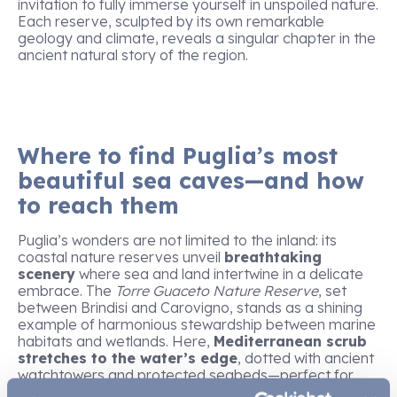
invitation to fully immerse yourself in unspoiled nature.
Each reserve, sculpted by its own remarkable
geology and climate, reveals a singular chapter in the
ancient natural story of the region.
Where to find Puglia’s most
beautiful sea caves—and how
to reach them
Puglia’s wonders are not limited to the inland: its
coastal nature reserves unveil
breathtaking
scenery
where sea and land intertwine in a delicate
embrace. The
Torre Guaceto Nature Reserve
, set
between Brindisi and Carovigno, stands as a shining
example of harmonious stewardship between marine
habitats and wetlands. Here,
Mediterranean scrub
stretches to the water’s edge
, dotted with ancient
watchtowers and protected seabeds—perfect for
snorkelling and scientific exploration.