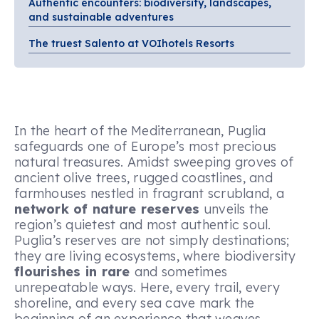
Authentic encounters: biodiversity, landscapes,
and sustainable adventures
The truest Salento at VOIhotels Resorts
In the heart of the Mediterranean, Puglia
safeguards one of Europe’s most precious
natural treasures. Amidst sweeping groves of
ancient olive trees, rugged coastlines, and
farmhouses nestled in fragrant scrubland, a
network of nature reserves
unveils the
region’s quietest and most authentic soul.
Puglia’s reserves are not simply destinations;
they are living ecosystems, where biodiversity
flourishes in rare
and sometimes
unrepeatable ways. Here, every trail, every
shoreline, and every sea cave mark the
beginning of an experience that weaves