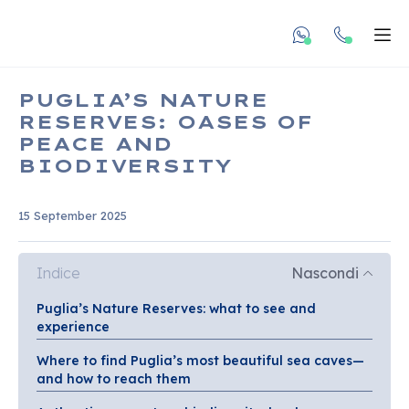
undefined unde
Apr
PUGLIA’S NATURE
RESERVES: OASES OF
PEACE AND
BIODIVERSITY
15 September 2025
Indice
Nascondi
Puglia’s Nature Reserves: what to see and
experience
Where to find Puglia’s most beautiful sea caves—
and how to reach them