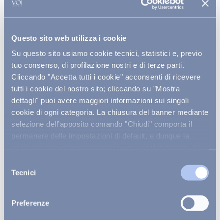
Along these shores, some of the
Adriatic’s most
enchanting sea caves
are hidden, sculpted by
centuries of wind and tide. The Caves of Santa Maria
di Leuca, Porto Selvaggio, and the submerged
Questo sito web utilizza i cookie
grottoes near Castro are true geological
masterpieces,
guardians of archaeological
Su questo sito usiamo cookie tecnici, statistici e, previo
mysteries and fragile underwater worlds.
tuo consenso, di profilazione nostri e di terze parti.
Cliccando "Accetta tutti i cookie" acconsenti di ricevere
tutti i cookie del nostro sito; cliccando su "Mostra
dettagli" puoi avere maggiori informazioni sui singoli
cookie di ogni categoria. La chiusura del banner mediante
Authentic encounters:
selezione dell’apposito comando "Chiudi" comporta il
biodiversity, landscapes, and
permanere delle impostazioni di default, e dunque la
sustainable adventures
continuazione della navigazione con i cookie tecnici. Se
vuoi maggiori informazioni sul funzionamento dei cookie
Selezione
At the heart of the region, between Alta Murgia’s
attivi sul sito
clicca qui
.
Tecnici
timeless farmsteads and the rugged trails of Terra
del
delle Gravine, a
remarkable harmony unfolds
consenso
between human endeavour and nature’s wild
embrace
. Here, fields of golden wheat and ancient
Preferenze
olive groves mingle with untamed landscapes, a