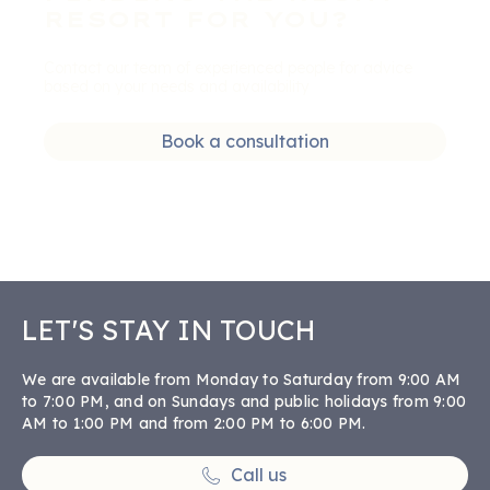
RESORT FOR YOU?
Contact our team of experienced people for advice
based on your needs and availability
Book a consultation
LET'S STAY IN TOUCH
We are available from Monday to Saturday from 9:00 AM
to 7:00 PM, and on Sundays and public holidays from 9:00
AM to 1:00 PM and from 2:00 PM to 6:00 PM.
Call us