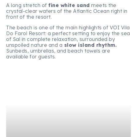
A long stretch of
fine white sand
meets the
crystal-clear waters of the Atlantic Ocean right in
front of the resort.
The beach is one of the main highlights of VOI Vila
Do Farol Resort: a perfect setting to enjoy the sea
of Sal in complete relaxation, surrounded by
unspoiled nature and a
slow island rhythm.
Sunbeds, umbrellas, and beach towels are
available for guests.