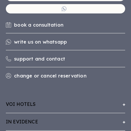
book a consultation
write us on whatsapp
support and contact
change or cancel reservation
VOI HOTELS
About Us
IN EVIDENCE
Working with VOI