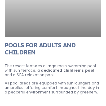
POOLS FOR ADULTS AND
CHILDREN
The resort features a large main swimming pool
with sun terrace, a
dedicated children’s pool
,
and a SPA relaxation pool.
All pool areas are equipped with sun loungers and
umbrellas, offering comfort throughout the day in
a peaceful environment surrounded by greenery.