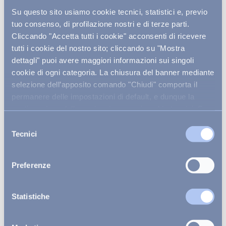
Su questo sito usiamo cookie tecnici, statistici e, previo
tuo consenso, di profilazione nostri e di terze parti.
Cliccando "Accetta tutti i cookie" acconsenti di ricevere
LEARN MORE ABOUT THE
tutti i cookie del nostro sito; cliccando su "Mostra
RESORT
dettagli" puoi avere maggiori informazioni sui singoli
cookie di ogni categoria. La chiusura del banner mediante
selezione dell’apposito comando "Chiudi" comporta il
permanere delle impostazioni di default, e dunque la
continuazione della navigazione con i cookie tecnici. Se
vuoi maggiori informazioni sul funzionamento dei cookie
Selezione
attivi sul sito
clicca qui
.
Tecnici
del
consenso
Preferenze
Explore the rooms
Statistiche