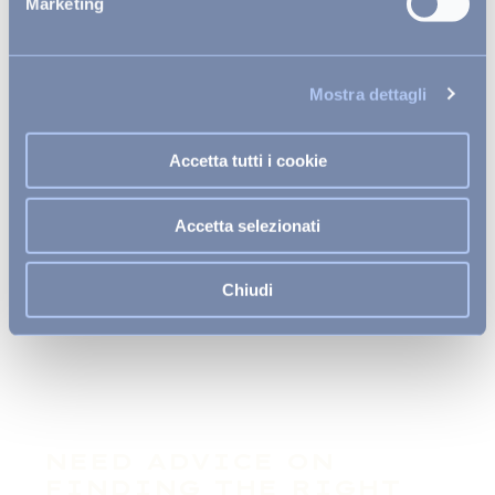
Marketing
Mostra dettagli
Accetta tutti i cookie
Accetta selezionati
Many activities for every need
Chiudi
NEED ADVICE ON
FINDING THE RIGHT