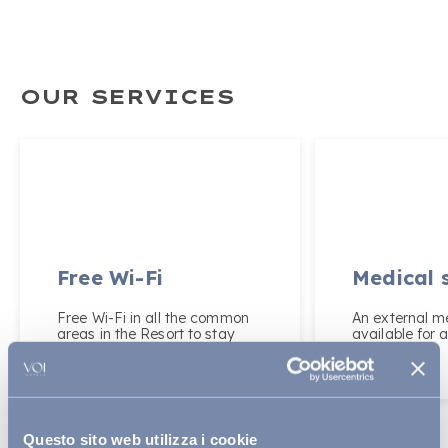
OUR SERVICES
Free Wi-Fi
Medical 
Free Wi-Fi in all the common
An external me
areas in the Resort to stay
available for a
online during your holiday.
Questo sito web utilizza i cookie