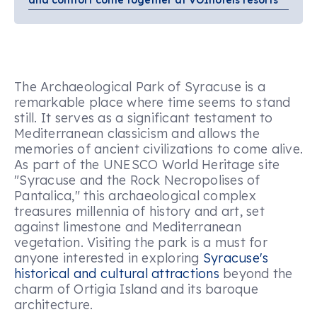
and comfort come together at VOIhotels resorts
The Archaeological Park of Syracuse is a
remarkable place where time seems to stand
still. It serves as a significant testament to
Mediterranean classicism and allows the
memories of ancient civilizations to come alive.
As part of the UNESCO World Heritage site
"Syracuse and the Rock Necropolises of
Pantalica," this archaeological complex
treasures millennia of history and art, set
against limestone and Mediterranean
vegetation. Visiting the park is a must for
anyone interested in exploring
Syracuse's
historical and cultural attractions
beyond the
charm of Ortigia Island and its baroque
architecture.