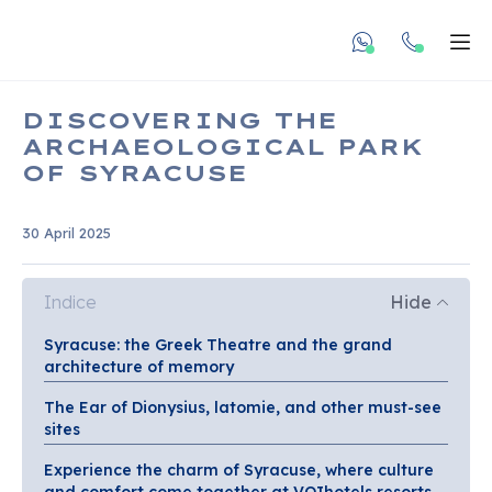
undefined unde
Apr
DISCOVERING THE
ARCHAEOLOGICAL PARK
OF SYRACUSE
30 April 2025
Indice
Hide
Syracuse: the Greek Theatre and the grand
architecture of memory
The Ear of Dionysius, latomie, and other must-see
sites
Experience the charm of Syracuse, where culture