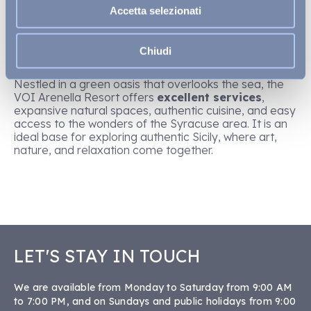
than relaxing in a place that combines elegance,
Accetta selezionati
hospitality, and beautiful surroundings. Located just a
few kilometres from the centre of Syracuse, the
VOI
Arenella Resort
is one of
the best resorts in Sicily
Chiudi
and an ideal choice for those looking to continue their
cultural journey
without sacrificing comfort
.
Nestled in a green oasis that overlooks the sea, the
VOI Arenella Resort offers
excellent services
,
expansive natural spaces, authentic cuisine, and easy
access to the wonders of the Syracuse area. It is an
ideal base for exploring authentic Sicily, where art,
nature, and relaxation come together.
LET'S STAY IN TOUCH
We are available from Monday to Saturday from 9:00 AM
to 7:00 PM, and on Sundays and public holidays from 9:00