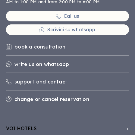
AM to 1:00 PM and from 2:00 PM to 6:00 PM.
Call us
Scrivici su whatsapp
book a consultation
write us on whatsapp
support and contact
change or cancel reservation
VOI HOTELS