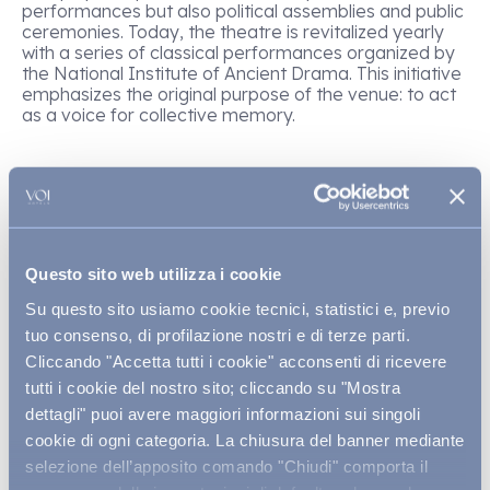
performances but also political assemblies and public
ceremonies. Today, the theatre is revitalized yearly
with a series of classical performances organized by
the National Institute of Ancient Drama. This initiative
emphasizes the original purpose of the venue: to act
as a voice for collective memory.
The Ear of Dionysius, latomie,
and other must-see sites
Questo sito web utilizza i cookie
Su questo sito usiamo cookie tecnici, statistici e, previo
Not far from the theatre is the Ear of Dionysius, an
artificial cave
over 20 meters
high, excavated
tuo consenso, di profilazione nostri e di terze parti.
during the Greek era and surrounded by legends.
Cliccando "Accetta tutti i cookie" acconsenti di ricevere
According to tradition, the tyrant Dionysius locked
tutti i cookie del nostro sito; cliccando su "Mostra
prisoners inside this cave so he could listen to their
dettagli" puoi avere maggiori informazioni sui singoli
whispers, thanks to the exceptional acoustics of the
space. The latomie, which are ancient stone quarries
cookie di ogni categoria. La chiusura del banner mediante
turned into prisons, complete the impressive complex
selezione dell’apposito comando "Chiudi" comporta il
of the
Latomia del Paradiso,
where nature and