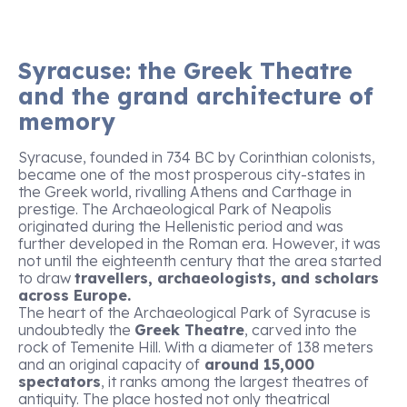
Syracuse: the Greek Theatre
and the grand architecture of
memory
Syracuse, founded in 734 BC by Corinthian colonists,
became one of the most prosperous city-states in
the Greek world, rivalling Athens and Carthage in
prestige. The Archaeological Park of Neapolis
originated during the Hellenistic period and was
further developed in the Roman era. However, it was
not until the eighteenth century that the area started
to draw
travellers, archaeologists, and scholars
across Europe.
The heart of the Archaeological Park of Syracuse is
undoubtedly the
Greek Theatre
, carved into the
rock of Temenite Hill. With a diameter of 138 meters
and an original capacity of
around 15,000
spectators
, it ranks among the largest theatres of
antiquity. The place hosted not only theatrical