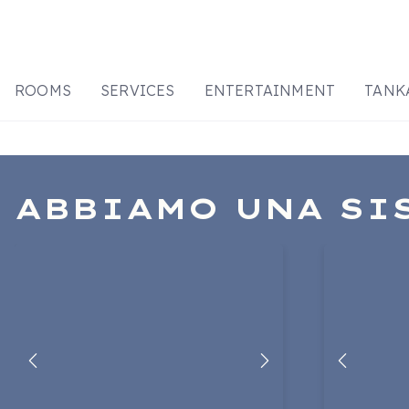
ROOMS
SERVICES
ENTERTAINMENT
TANK
ABBIAMO UNA SI