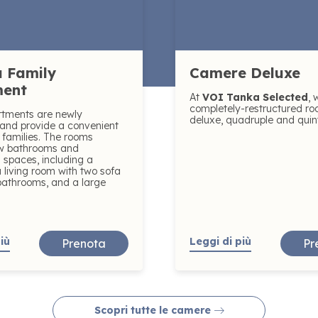
 Family
Camere Deluxe
ment
At
VOI Tanka Selected
, 
completely-restructured ro
rtments are newly
deluxe, quadruple and quin
and provide a convenient
r families. The rooms
ew bathrooms and
 spaces, including a
 living room with two sofa
bathrooms, and a large
iù
Leggi di più
Prenota
Pr
Scopri tutte le camere