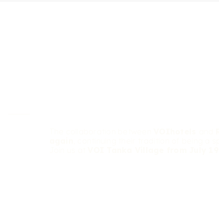
The collaboration between
VOIhotels
and
again
, continuing their tradition of being a s
Join us at
VOI Tanka Village from July 19