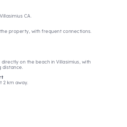
Villasimius CA.
 the property, with frequent connections.
directly on the beach in Villasimius, with
g distance.
rt
st 2 km away.