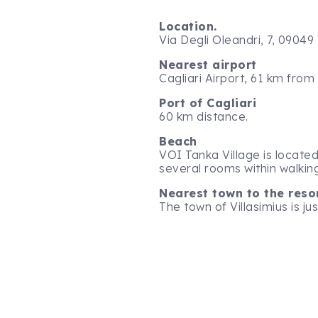
Location.
Via Degli Oleandri, 7, 09049 
Nearest airport
Cagliari Airport, 61 km from
Port of Cagliari
60 km distance.
Beach
VOI Tanka Village is located 
several rooms within walkin
Nearest town to the reso
The town of Villasimius is ju