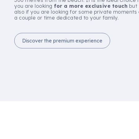
300 metres from the beach. It is the ideal choice i
you are looking
for a more exclusive touch
but
also if you are looking for some private moments
a couple or time dedicated to your family.
Discover the premium experience