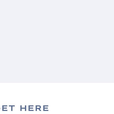
ET HERE