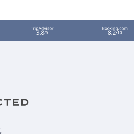
CTED
-