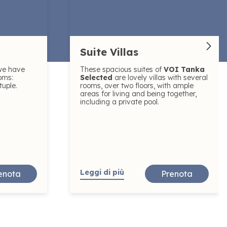
Suite Villas
we have
These spacious suites of
VOI Tanka
oms:
Selected
are lovely villas with several
tuple.
rooms, over two floors, with ample
areas for living and being together,
including a private pool.
Leggi di più
enota
Prenota