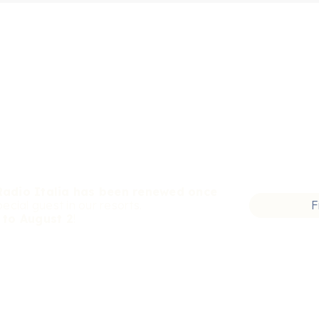
Radio Italia has been renewed once
pecial guest in our resorts.
F
 to August 2
!