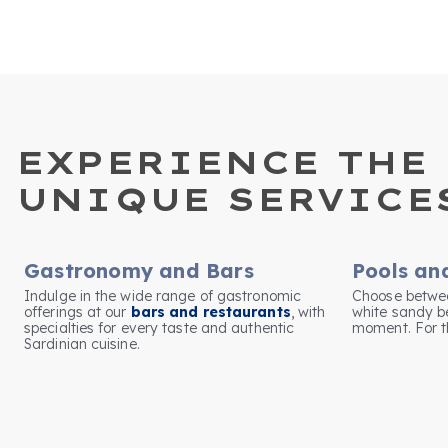
EXPERIENCE THE 
UNIQUE SERVICE
Gastronomy and Bars
Pools an
Indulge in the wide range of gastronomic
Choose betwee
offerings at our
bars and restaurants
, with
white sandy b
specialties for every taste and authentic
moment. For th
Sardinian cuisine.