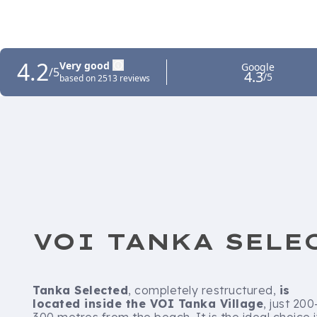
VOI TANKA SELE
Tanka Selected
, completely restructured,
is
located inside the VOI Tanka Village
, just 200