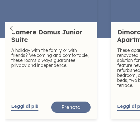
Camere Domus Junior
Dimora
Suite
Apart
A holiday with the family or with
These apa
friends? Welcoming and comfortable,
renovated 
these rooms always guarantee
solution fo
privacy and independence.
feature n
refurbished
bedroom, a
beds, two 
terrace.
Leggi di più
Leggi di p
Prenota