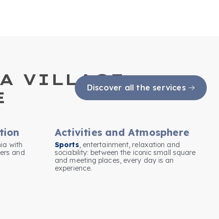
A VILLAGE:
Discover all the services
E
tion
Activities and Atmosphere
nia with
Sports
, entertainment, relaxation and
ers and
sociability: between the iconic small square
and meeting places, every day is an
experience.