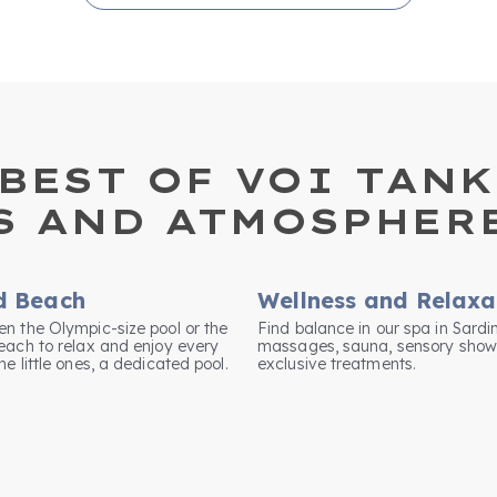
BEST OF VOI TANK
S AND ATMOSPHER
d Beach
Wellness and Relaxa
n the Olympic-size pool or the
Find balance in our spa in Sardi
each to relax and enjoy every
massages, sauna, sensory show
e little ones, a dedicated pool.
exclusive treatments.