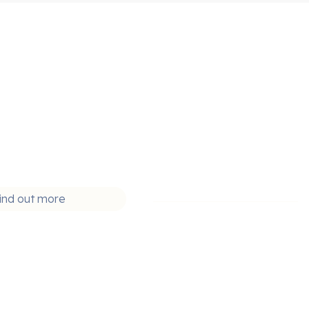
ind out more