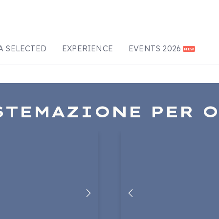
A SELECTED
EXPERIENCE
EVENTS 2026
NEW
STEMAZIONE PER 