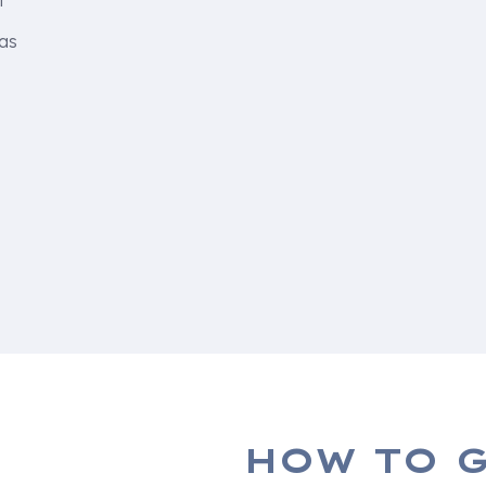
f
 as
HOW TO G